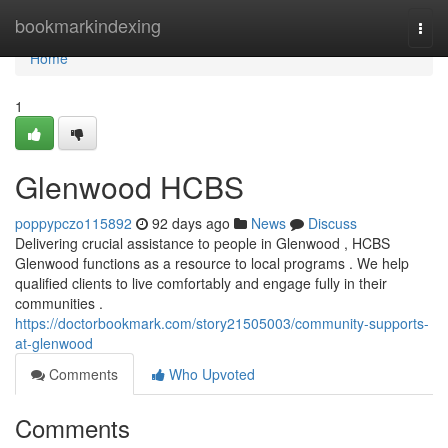
Home
bookmarkindexing
Togg
navi
Home
1
Glenwood HCBS
poppypczo115892
92 days ago
News
Discuss
Delivering crucial assistance to people in Glenwood , HCBS
Glenwood functions as a resource to local programs . We help
qualified clients to live comfortably and engage fully in their
communities .
https://doctorbookmark.com/story21505003/community-supports-
at-glenwood
Comments
Who Upvoted
Comments