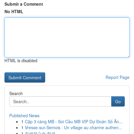
Submit a Comment
No HTML
HTML is disabled
Report Page
Search
Go
Published News
1
Cặp 3 càng MB - Soi Cầu MB VIP Dự Đoán Số Ăn...
1
Vresse-sur-Semois : Un village au charme authen...
1
질색제수술 한국