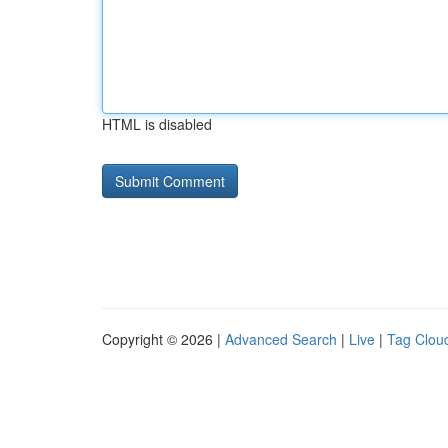
HTML is disabled
Copyright © 2026 |
Advanced Search
|
Live
|
Tag Clou