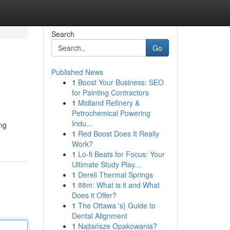
Search
Go
Published News
1
Boost Your Business: SEO
for Painting Contractors
1
Midland Refinery &
Petrochemical Powering
Indu...
ong
1
Red Boost Does It Really
Work?
1
Lo-fi Beats for Focus: Your
Ultimate Study Play...
1
Dereli Thermal Springs
1
88m: What is it and What
Does it Offer?
1
The Ottawa 's} Guide to
Dental Alignment
1
Najtańsze Opakowania?