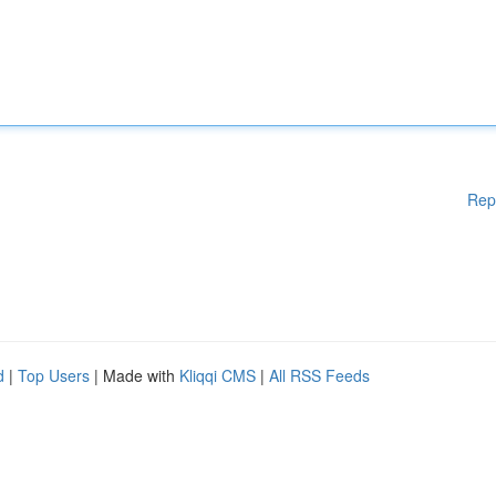
Rep
d
|
Top Users
| Made with
Kliqqi CMS
|
All RSS Feeds