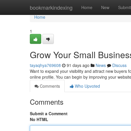
Home
bookmarkindexing
Home
New
Submit
Home
1
Grow Your Small Business
tayaqhya769608
91 days ago
News
Discuss
Want to expand your visibility and attract new buyers fo
online profile. You can begin by improving your website f
Comments
Who Upvoted
Comments
Submit a Comment
No HTML