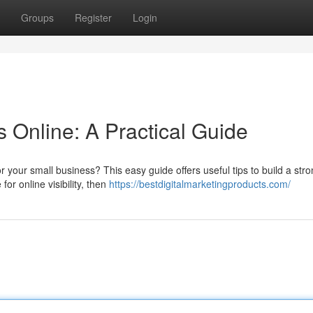
Groups
Register
Login
 Online: A Practical Guide
r your small business? This easy guide offers useful tips to build a str
or online visibility, then
https://bestdigitalmarketingproducts.com/