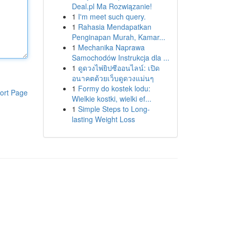
Deal.pl Ma Rozwiązanie!
1
I'm meet such query.
1
Rahasia Mendapatkan
Penginapan Murah, Kamar...
1
Mechanika Naprawa
Samochodów Instrukcja dla ...
1
ดูดวงไพ่ยิปซีออนไลน์: เปิด
อนาคตด้วยเว็บดูดวงแม่นๆ
1
Formy do kostek lodu:
ort Page
Wielkie kostki, wielki ef...
1
Simple Steps to Long-
lasting Weight Loss