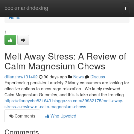
Home
bookmarkindexing
Togg
navi
Home
1
Melt Away Stress: A Review of
Calm Magnesium Chews
dillanzhrw131402
90 days ago
News
Discuss
Experiencing persistent anxiety ? Many consumers are looking for
effective options to encourage relaxation . We lately reviewed
Calm Magnesium Gummies, and this is take about the trending
https://dianeycbe831643.bloggazzo.com/39932175/melt-away-
stress-a-review-of-calm-magnesium-chews
Comments
Who Upvoted
Comments