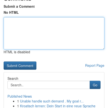
Submit a Comment
No HTML
HTML is disabled
Report Page
Search
Go
Published News
1
Unable handle such demand . My goal r...
1
Kroatisch lernen: Dein Start in eine neue Sprache