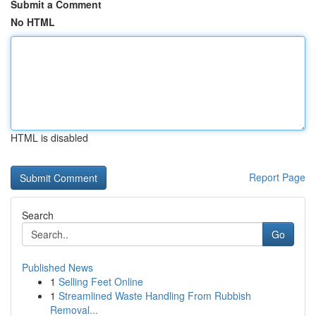
Submit a Comment
No HTML
HTML is disabled
Report Page
Search
Go
Published News
1
Selling Feet Online
1
Streamlined Waste Handling From Rubbish
Removal...