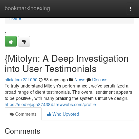
Home
bookmarkindexing
Togg
navi
Home
1
{Mitolyn: A Deep Investigation
into User Testimonials
aliciafcex221090
88 days ago
News
Discuss
To truly understand Mitolyn’s performance , we've scrutinized a
broad range of client testimonials. The overall sentiment appears
to be positive , with many praising the system's intuitive design.
https://elodiejbga874384.frewwebs.com/profile
Comments
Who Upvoted
Comments