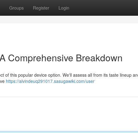
Groups
Register
Login
: A Comprehensive Breakdown
 of this popular device option. We'll assess all from its taste lineup a
tive
https://alvindeuq291017.sasugawiki.com/user