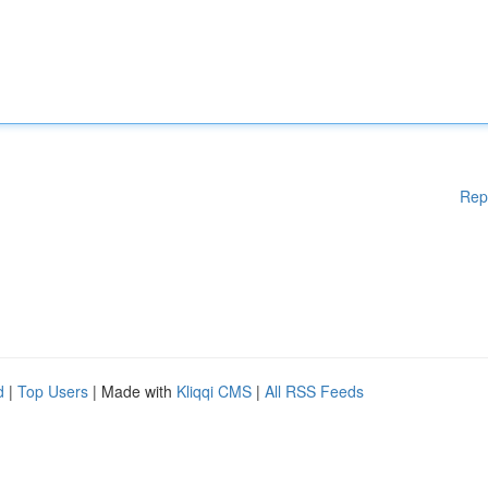
Rep
d
|
Top Users
| Made with
Kliqqi CMS
|
All RSS Feeds