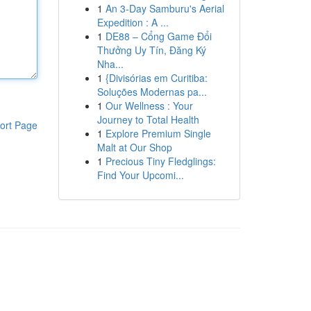
1
An 3-Day Samburu's Aerial
Expedition : A ...
1
DE88 – Cổng Game Đổi
Thưởng Uy Tín, Đăng Ký
Nha...
1
{Divisórias em Curitiba:
Soluções Modernas pa...
1
Our Wellness : Your
Journey to Total Health
ort Page
1
Explore Premium Single
Malt at Our Shop
1
Precious Tiny Fledglings:
Find Your Upcomi...