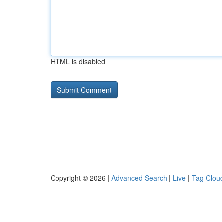
HTML is disabled
Copyright © 2026 |
Advanced Search
|
Live
|
Tag Clou