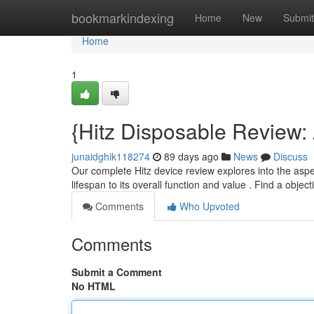
Home
bookmarkindexing
Home
New
Submit
Home
1
{Hitz Disposable Review
junaidghik118274
89 days ago
News
Discuss
Our complete Hitz device review explores into the aspect
lifespan to its overall function and value . Find a objec
Comments
Who Upvoted
Comments
Submit a Comment
No HTML