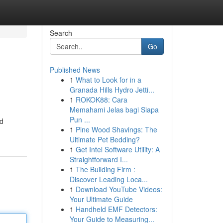
Search
Go
Published News
1
What to Look for in a
Granada Hills Hydro Jetti...
1
ROKOK88: Cara
Memahami Jelas bagi Siapa
Pun ...
nd
1
Pine Wood Shavings: The
Ultimate Pet Bedding?
1
Get Intel Software Utility: A
Straightforward I...
1
The Building Firm :
Discover Leading Loca...
1
Download YouTube Videos:
Your Ultimate Guide
1
Handheld EMF Detectors:
Your Guide to Measuring...