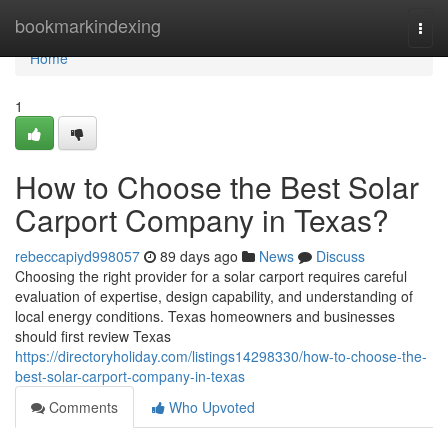
Home
bookmarkindexing
Togg
navi
Home
1
How to Choose the Best Solar
Carport Company in Texas?
rebeccapiyd998057
89 days ago
News
Discuss
Choosing the right provider for a solar carport requires careful
evaluation of expertise, design capability, and understanding of
local energy conditions. Texas homeowners and businesses
should first review Texas
https://directoryholiday.com/listings14298330/how-to-choose-the-
best-solar-carport-company-in-texas
Comments
Who Upvoted