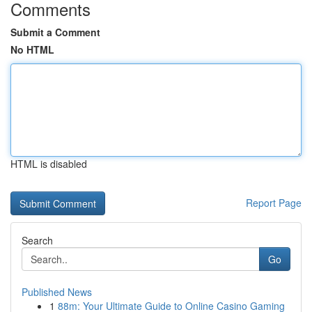
Comments
Submit a Comment
No HTML
HTML is disabled
Report Page
Search
Go
Published News
1
88m: Your Ultimate Guide to Online Casino Gaming