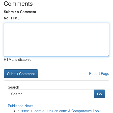
Comments
Submit a Comment
No HTML
HTML is disabled
Report Page
Search
Go
Published News
1
99ez.uk.com & 99ez.cn.com: A Comparative Look