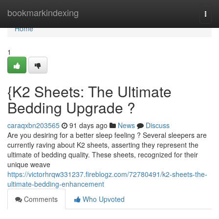
Home
bookmarkindexing
Togg
navi
Home
1
{K2 Sheets: The Ultimate
Bedding Upgrade ?
caraqxbn203565
91 days ago
News
Discuss
Are you desiring for a better sleep feeling ? Several sleepers are
currently raving about K2 sheets, asserting they represent the
ultimate of bedding quality. These sheets, recognized for their
unique weave
https://victorhrqw331237.fireblogz.com/72780491/k2-sheets-the-
ultimate-bedding-enhancement
Comments
Who Upvoted