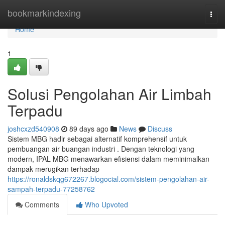
Home
bookmarkindexing
Togg
navi
Home
1
Solusi Pengolahan Air Limbah
Terpadu
joshcxzd540908
89 days ago
News
Discuss
Sistem MBG hadir sebagai alternatif komprehensif untuk
pembuangan air buangan industri . Dengan teknologi yang
modern, IPAL MBG menawarkan efisiensi dalam meminimalkan
dampak merugikan terhadap
https://ronaldskqg672267.blogocial.com/sistem-pengolahan-air-
sampah-terpadu-77258762
Comments
Who Upvoted