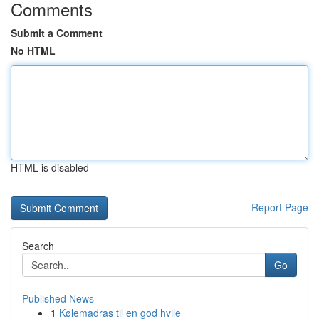
Comments
Submit a Comment
No HTML
HTML is disabled
Report Page
Search
Go
Published News
1
Kølemadras til en god hvile