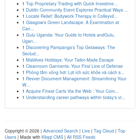
1
Top Proprietary Trading with Quick Investme...
1
Dublin Community Event Explores Practical Ways ...
1
Locate Relief: Bodywork Therapy in Colleyvil...
1
Glasgow's Green Landscape: A Examination at
Can...
1
Gulu Uganda: Your Guide to Hotels andGulu,
Ugan...
1
Discovering Pampanga's Top Getaways: The
Seclud...
1
Maldives Holidays: Your Tailor-Made Escape
1
Cleanroom Garments: Your First Line of Defense
1
Phòng tắm xông hơi: Lợi ích sức khỏe và cách s...
1
Revver Document Management: Streamlining Your
W...
1
Acquire Finest Carts Via the Web : Your Com...
1
Understanding career pathways within today's vi...
Copyright © 2026 |
Advanced Search
|
Live
|
Tag Cloud
|
Top
Users
| Made with
Kliqqi CMS
|
All RSS Feeds