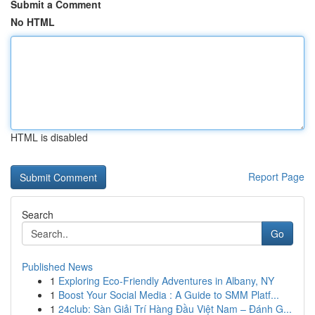
Submit a Comment
No HTML
HTML is disabled
Report Page
Search
Go
Published News
1
Exploring Eco-Friendly Adventures in Albany, NY
1
Boost Your Social Media : A Guide to SMM Platf...
1
24club: Sàn Giải Trí Hàng Đầu Việt Nam – Đánh G...