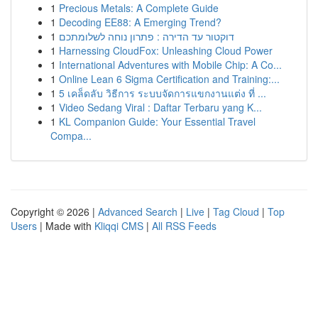
1
Precious Metals: A Complete Guide
1
Decoding EE88: A Emerging Trend?
1
דוקטור עד הדירה : פתרון נוחה לשלומתכם
1
Harnessing CloudFox: Unleashing Cloud Power
1
International Adventures with Mobile Chip: A Co...
1
Online Lean 6 Sigma Certification and Training:...
1
5 เคล็ดลับ วิธีการ ระบบจัดการแขกงานแต่ง ที่ ...
1
Video Sedang Viral : Daftar Terbaru yang K...
1
KL Companion Guide: Your Essential Travel
Compa...
Copyright © 2026 |
Advanced Search
|
Live
|
Tag Cloud
|
Top
Users
| Made with
Kliqqi CMS
|
All RSS Feeds