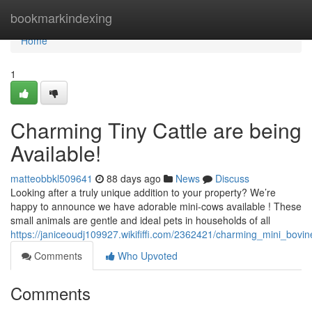
Home
bookmarkindexing
Home
1
Charming Tiny Cattle are being
Available!
matteobbkl509641
88 days ago
News
Discuss
Looking after a truly unique addition to your property? We’re
happy to announce we have adorable mini-cows available ! These
small animals are gentle and ideal pets in households of all
https://janiceoudj109927.wikififfi.com/2362421/charming_mini_bovin
Comments
Who Upvoted
Comments