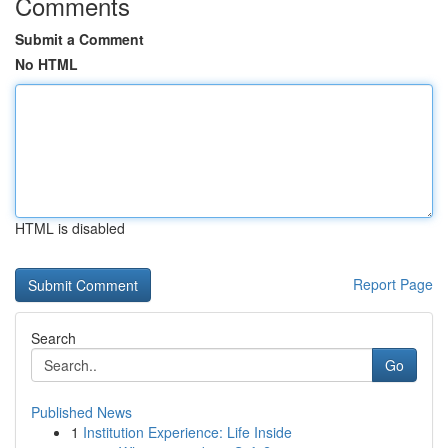
Comments
Submit a Comment
No HTML
HTML is disabled
Report Page
Search
Go
Published News
1
Institution Experience: Life Inside