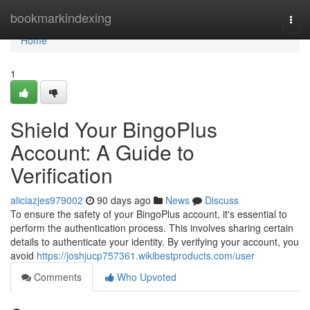
Home
bookmarkindexing
Togg
navi
Home
1
Shield Your BingoPlus
Account: A Guide to
Verification
aliciazjes979002
90 days ago
News
Discuss
To ensure the safety of your BingoPlus account, it's essential to
perform the authentication process. This involves sharing certain
details to authenticate your identity. By verifying your account, you
avoid
https://joshjucp757361.wikibestproducts.com/user
Comments
Who Upvoted