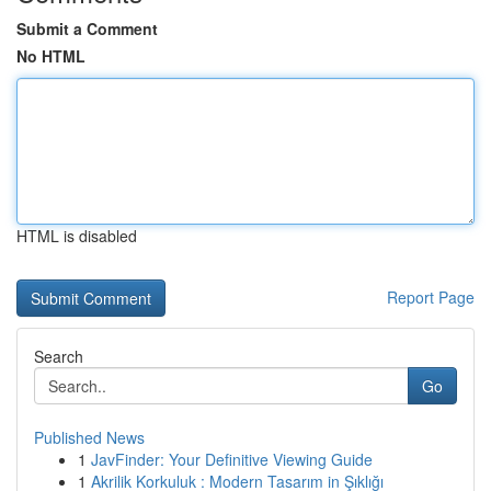
Submit a Comment
No HTML
HTML is disabled
Report Page
Search
Go
Published News
1
JavFinder: Your Definitive Viewing Guide
1
Akrilik Korkuluk : Modern Tasarım in Şıklığı