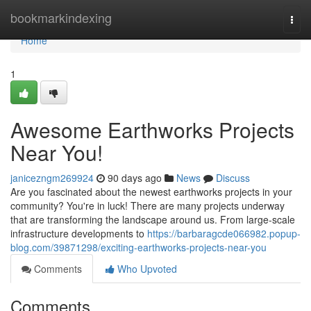
Home
bookmarkindexing
Togg
navi
Home
1
Awesome Earthworks Projects
Near You!
janicezngm269924
90 days ago
News
Discuss
Are you fascinated about the newest earthworks projects in your
community? You're in luck! There are many projects underway
that are transforming the landscape around us. From large-scale
infrastructure developments to
https://barbaragcde066982.popup-
blog.com/39871298/exciting-earthworks-projects-near-you
Comments
Who Upvoted
Comments