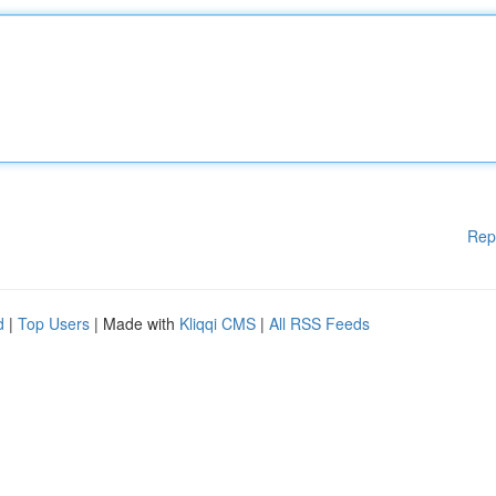
Rep
d
|
Top Users
| Made with
Kliqqi CMS
|
All RSS Feeds