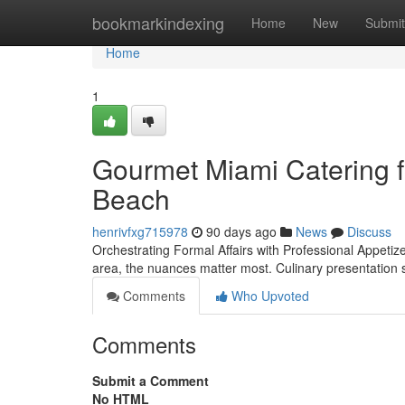
Home
bookmarkindexing
Home
New
Submit
Home
1
Gourmet Miami Catering f
Beach
henrivfxg715978
90 days ago
News
Discuss
Orchestrating Formal Affairs with Professional Appetiz
area, the nuances matter most. Culinary presentation s
Comments
Who Upvoted
Comments
Submit a Comment
No HTML