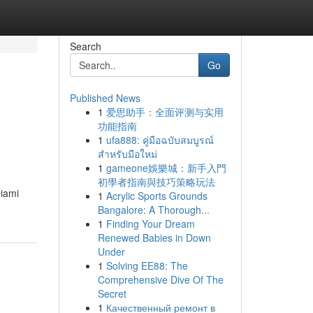
Search
Go
Published News
1
爱思助手：全面评测与实用
功能指南
1
ufa888: คู่มือฉบับสมบูรณ์
สำหรับมือใหม่
1
gameone娛樂城：新手入門
初學者指南與技巧策略玩法
Miami
1
Acrylic Sports Grounds
Bangalore: A Thorough...
1
Finding Your Dream
Renewed Babies in Down
Under
1
Solving EE88: The
Comprehensive Dive Of The
Secret
1
Качественный ремонт в