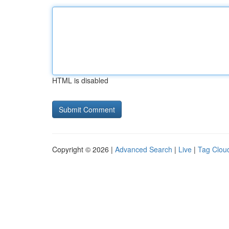
HTML is disabled
Copyright © 2026 |
Advanced Search
|
Live
|
Tag Clou