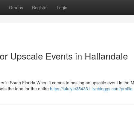
Groups
Register
Login
or Upscale Events in Hallandale
ers in South Florida When it comes to hosting an upscale event in the 
ets the tone for the entire
https://lululyte354331.livebloggs.com/profile