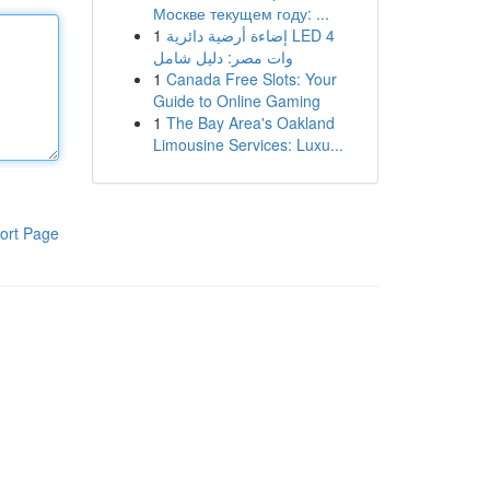
Москве текущем году: ...
1
إضاءة أرضية دائرية LED 4
وات مصر: دليل شامل
1
Canada Free Slots: Your
Guide to Online Gaming
1
The Bay Area's Oakland
Limousine Services: Luxu...
ort Page