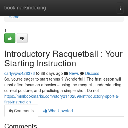
Home
bookmarkindexing
Togg
navi
Home
1
Introductory Racquetball : Your
Starting Instruction
carlyvpvs428373
89 days ago
News
Discuss
So, you're eager to start tennis ? Wonderful ! The first lesson will
most often focus on a basics – using the racquet , understanding
correct posture, and practicing a simple shot. Do not
https://minibookmarks.com/story21402898/introductory-sport-a-
first-instruction
Comments
Who Upvoted
Comments