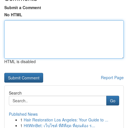
Submit a Comment
No HTML
HTML is disabled
Report Page
Search
Go
Published News
1
Hair Restoration Los Angeles: Your Guide to ...
1
HitWinBet: เว็บไซต์ ที่ดีที่สุด ที่คุณต้อง ร...