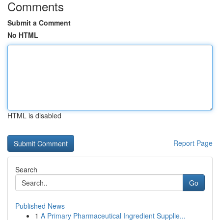
Comments
Submit a Comment
No HTML
HTML is disabled
Report Page
Search
Go
Published News
1
A Primary Pharmaceutical Ingredient Supplie...