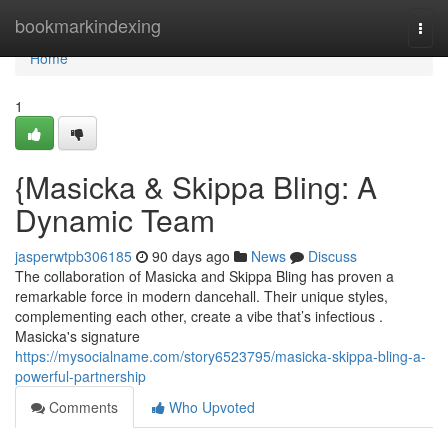
Home
bookmarkindexing
Togg
navi
Home
1
{Masicka & Skippa Bling: A
Dynamic Team
jasperwtpb306185
90 days ago
News
Discuss
The collaboration of Masicka and Skippa Bling has proven a
remarkable force in modern dancehall. Their unique styles,
complementing each other, create a vibe that’s infectious .
Masicka's signature
https://mysocialname.com/story6523795/masicka-skippa-bling-a-
powerful-partnership
Comments
Who Upvoted