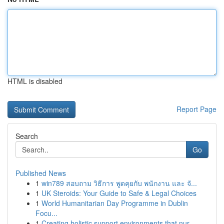
HTML is disabled
Report Page
Search
Go
Published News
1
win789 สอบถาม วิธีการ พูดคุยกับ พนักงาน และ จั...
1
UK Steroids: Your Guide to Safe & Legal Choices
1
World Humanitarian Day Programme in Dublin
Focu...
1
Creating holistic support environments that nur...