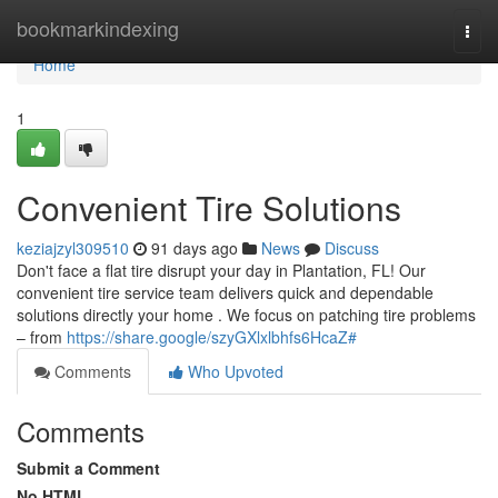
Home
bookmarkindexing
Togg
navi
Home
1
Convenient Tire Solutions
keziajzyl309510
91 days ago
News
Discuss
Don't face a flat tire disrupt your day in Plantation, FL! Our
convenient tire service team delivers quick and dependable
solutions directly your home . We focus on patching tire problems
– from
https://share.google/szyGXlxlbhfs6HcaZ#
Comments
Who Upvoted
Comments
Submit a Comment
No HTML