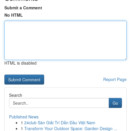
Submit a Comment
No HTML
HTML is disabled
Report Page
Search
Go
Published News
1
24club Sàn Giải Trí Dẫn Đầu Việt Nam
1
Transform Your Outdoor Space: Garden Design ...