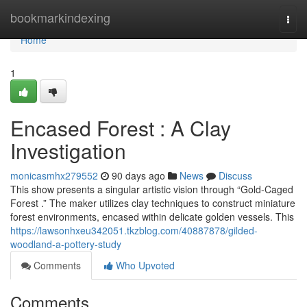
Home
bookmarkindexing
Togg
navi
Home
1
Encased Forest : A Clay
Investigation
monicasmhx279552
90 days ago
News
Discuss
This show presents a singular artistic vision through “Gold-Caged
Forest .” The maker utilizes clay techniques to construct miniature
forest environments, encased within delicate golden vessels. This
https://lawsonhxeu342051.tkzblog.com/40887878/gilded-
woodland-a-pottery-study
Comments
Who Upvoted
Comments