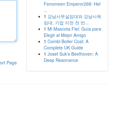
Fenomeen Emperor268: Het
...
1
강남사무실임대와 강남사옥
임대, 기업 이전 전 반...
1
Mi Mascota Fiel: Guía para
Elegir al Mejor Amigo
1
Combi Boiler Cost: A
Complete UK Guide
1
Josef Suk's Beethoven: A
Deep Resonance
ort Page