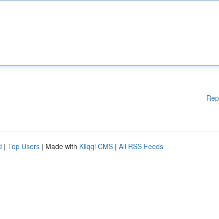
Rep
d
|
Top Users
| Made with
Kliqqi CMS
|
All RSS Feeds