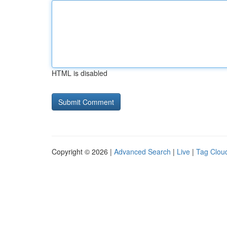
HTML is disabled
Copyright © 2026 |
Advanced Search
|
Live
|
Tag Clou