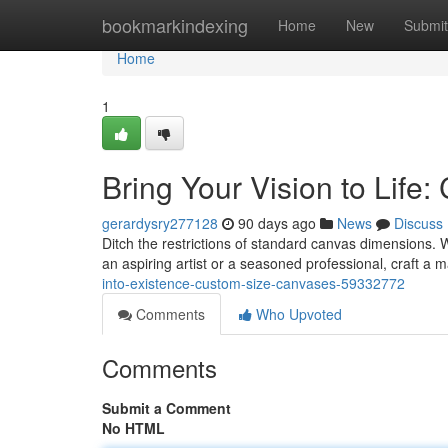
Home
bookmarkindexing
Home
New
Submit
Home
1
Bring Your Vision to Life
gerardysry277128
90 days ago
News
Discuss
Ditch the restrictions of standard canvas dimensions.
an aspiring artist or a seasoned professional, craft a 
into-existence-custom-size-canvases-59332772
Comments
Who Upvoted
Comments
Submit a Comment
No HTML