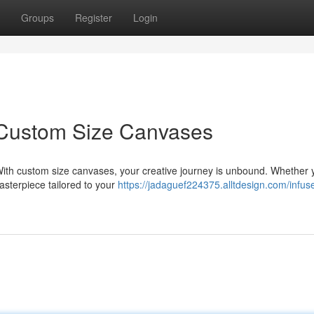
Groups
Register
Login
: Custom Size Canvases
 With custom size canvases, your creative journey is unbound. Whether 
masterpiece tailored to your
https://jadaguef224375.alltdesign.com/infuse