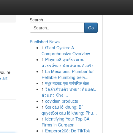
Search
Go
Published News
1
Giant Cycles: A
Comprehensive Overview
1
Playme8 ศูนย์รวมเกม
สวรรค์ของ นักเล่นเกมตัวจริง
1
La Mesa best Plumber for
you're
Reliable Plumbing Serv...
-art-
1
मधुर मटका: एक पारंपरिक खेळ
1
วิลล่าส่วนตัว พัทยา: ดินแดน
ส่วนตัว ข้าง ...
1
covidien products
1
Soi cầu lô khung: Bí
quyếtSoi cầu lô khung: Phư...
1
Identifying Your Top CA
Firms in Gurgaon
1
Emperor268: De TikTok