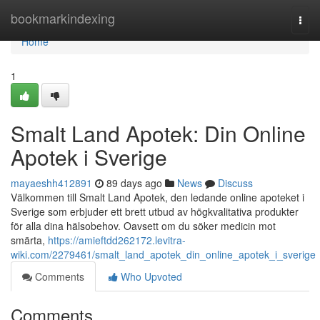
Home
bookmarkindexing
Togg
navi
Home
1
Smalt Land Apotek: Din Online
Apotek i Sverige
mayaeshh412891
89 days ago
News
Discuss
Välkommen till Smalt Land Apotek, den ledande online apoteket i
Sverige som erbjuder ett brett utbud av högkvalitativa produkter
för alla dina hälsobehov. Oavsett om du söker medicin mot
smärta,
https://amieftdd262172.levitra-
wiki.com/2279461/smalt_land_apotek_din_online_apotek_i_sverige
Comments
Who Upvoted
Comments