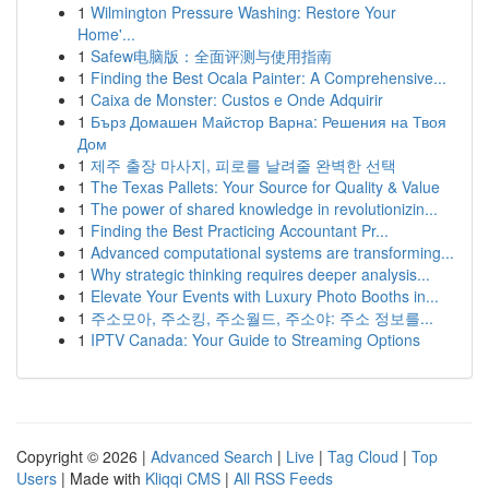
1
Wilmington Pressure Washing: Restore Your
Home'...
1
Safew电脑版：全面评测与使用指南
1
Finding the Best Ocala Painter: A Comprehensive...
1
Caixa de Monster: Custos e Onde Adquirir
1
Бърз Домашен Майстор Варна: Решения на Твоя
Дом
1
제주 출장 마사지, 피로를 날려줄 완벽한 선택
1
The Texas Pallets: Your Source for Quality & Value
1
The power of shared knowledge in revolutionizin...
1
Finding the Best Practicing Accountant Pr...
1
Advanced computational systems are transforming...
1
Why strategic thinking requires deeper analysis...
1
Elevate Your Events with Luxury Photo Booths in...
1
주소모아, 주소킹, 주소월드, 주소야: 주소 정보를...
1
IPTV Canada: Your Guide to Streaming Options
Copyright © 2026 |
Advanced Search
|
Live
|
Tag Cloud
|
Top
Users
| Made with
Kliqqi CMS
|
All RSS Feeds