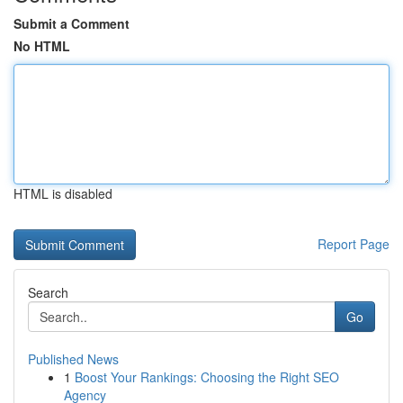
Submit a Comment
No HTML
HTML is disabled
Report Page
Search
Go
Published News
1
Boost Your Rankings: Choosing the Right SEO
Agency