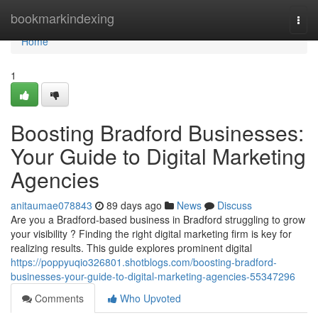
Home
bookmarkindexing
Togg
navi
Home
1
Boosting Bradford Businesses:
Your Guide to Digital Marketing
Agencies
anitaumae078843
89 days ago
News
Discuss
Are you a Bradford-based business in Bradford struggling to grow
your visibility ? Finding the right digital marketing firm is key for
realizing results. This guide explores prominent digital
https://poppyuqio326801.shotblogs.com/boosting-bradford-
businesses-your-guide-to-digital-marketing-agencies-55347296
Comments
Who Upvoted