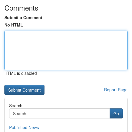
Comments
Submit a Comment
No HTML
HTML is disabled
Report Page
Search
Go
Published News