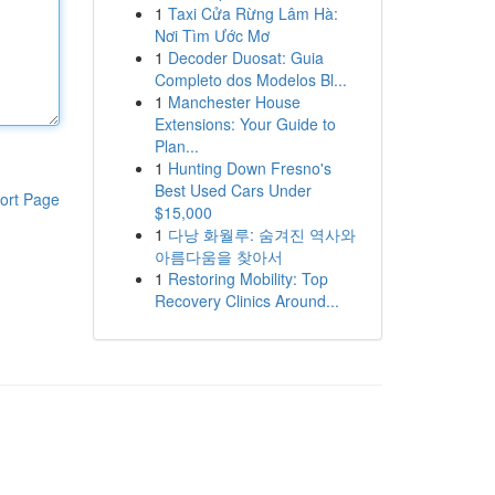
1
Taxi Cửa Rừng Lâm Hà:
Nơi Tìm Ước Mơ
1
Decoder Duosat: Guia
Completo dos Modelos Bl...
1
Manchester House
Extensions: Your Guide to
Plan...
1
Hunting Down Fresno's
Best Used Cars Under
ort Page
$15,000
1
다낭 화월루: 숨겨진 역사와
아름다움을 찾아서
1
Restoring Mobility: Top
Recovery Clinics Around...