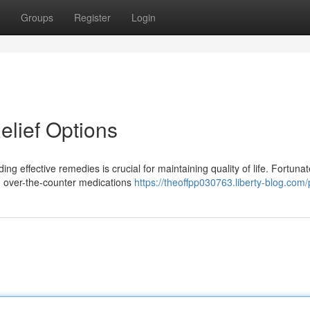
Groups
Register
Login
elief Options
ng effective remedies is crucial for maintaining quality of life. Fortunat
m over-the-counter medications
https://theoffpp030763.liberty-blog.com/p