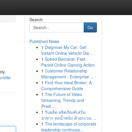
Search
Go
Published News
1
Diagnose My Car: Get
Instant Online Vehicle Dia...
1
Speed Baccarat: Fast-
Paced Online Gaming Action
1
Customer Relationship
ely,
Management - Enterprise ...
rofile
1
Find Your Ideal Broker: A
Comprehensive Guide
1
The Future of Video
Streaming: Trends and
Predi...
1
รับผลิต ผลิตภัณฑ์เสริม
อาหาร ลดน้ำหนัก ด้วยระบบ ...
1
The landscape of corporate
leadership continues...