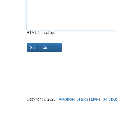
HTML is disabled
Copyright © 2026 |
Advanced Search
|
Live
|
Tag Clou