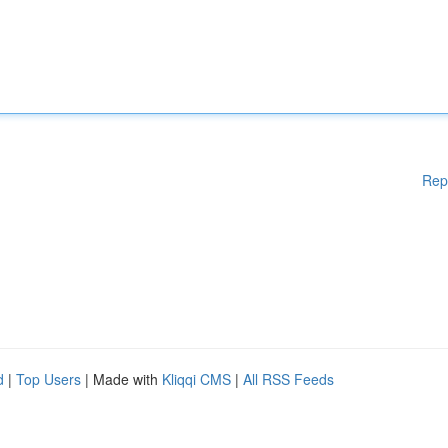
Rep
d
|
Top Users
| Made with
Kliqqi CMS
|
All RSS Feeds