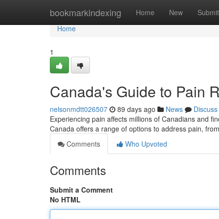
Home
bookmarkindexing
Home
New
Submit
Home
1
Canada's Guide to Pain R
nelsonmdtt026507
89 days ago
News
Discuss
Experiencing pain affects millions of Canadians and findi
Canada offers a range of options to address pain, fro
Comments
Who Upvoted
Comments
Submit a Comment
No HTML