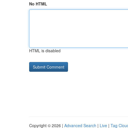
No HTML
HTML is disabled
Copyright © 2026 |
Advanced Search
|
Live
|
Tag Clou