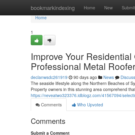
Home
bookmarkindexing
Home
New
Submit
Home
1
Improve Your Residential
Professional Metal Roofe
declanwsdc261919
90 days ago
News
Discus
The seaside lifestyle along the Northern Beaches of S
Property owners in this stunning area comprehend tha
https://neveatwo323376.idblogz.com/41567094/selectin
Comments
Who Upvoted
Comments
Submit a Comment