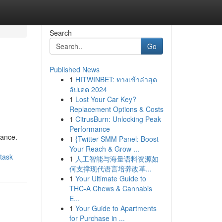
Search
Go
Published News
1
HITWINBET: ทางเข้าล่าสุด
อัปเดต 2024
1
Lost Your Car Key?
Replacement Options & Costs
1
CitrusBurn: Unlocking Peak
Performance
gance.
1
{Twitter SMM Panel: Boost
Your Reach & Grow ...
task
1
人工智能与海量语料资源如
何支撑现代语言培养改革...
1
Your Ultimate Guide to
THC-A Chews & Cannabis
E...
1
Your Guide to Apartments
for Purchase in ...