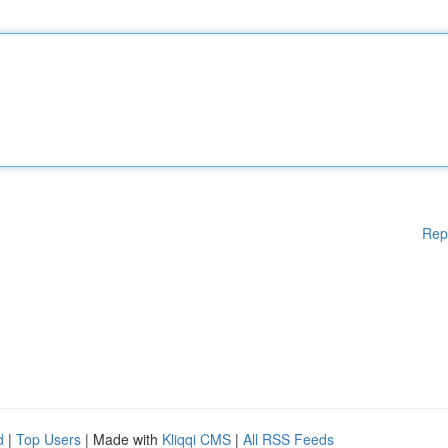
Rep
d
|
Top Users
| Made with
Kliqqi CMS
|
All RSS Feeds