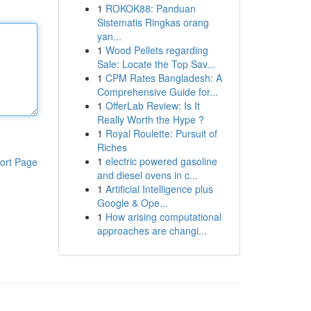
1
ROKOK88: Panduan
Sistematis Ringkas orang
yan...
1
Wood Pellets regarding
Sale: Locate the Top Sav...
1
CPM Rates Bangladesh: A
Comprehensive Guide for...
1
OfferLab Review: Is It
Really Worth the Hype ?
1
Royal Roulette: Pursuit of
Riches
1
electric powered gasoline
ort Page
and diesel ovens in c...
1
Artificial Intelligence plus
Google & Ope...
1
How arising computational
approaches are changi...