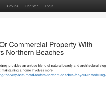
Groups
Register
Login
 Or Commercial Property With
rs Northern Beaches
s
ydney provides an unique blend of natural beauty and architectural ele
t maintaining a home involves more
g-the-very-best-metal-roofers-northern-beaches-for-your-remodelling-