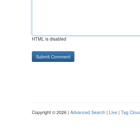
HTML is disabled
Copyright © 2026 |
Advanced Search
|
Live
|
Tag Clou