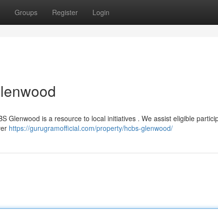
Groups
Register
Login
Glenwood
 Glenwood is a resource to local initiatives . We assist eligible partici
ver
https://gurugramofficial.com/property/hcbs-glenwood/