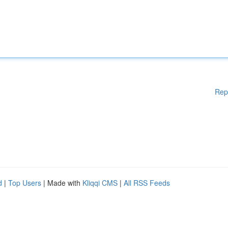
Rep
d
|
Top Users
| Made with
Kliqqi CMS
|
All RSS Feeds