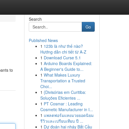
Search
Go
Published News
1
123b là như thế nào?
Hướng dẫn chi tiết từ A-Z
1
Download Curse 5.1
1
Arduino Boards Explained:
A Beginner's Guide to...
pants to
1
What Makes Luxury
Transportation a Trusted
Choi...
1
{Divisórias em Curitiba:
Soluções Eficientes ...
1
PT Cosmar : Leading
Cosmetic Manufacturer in I...
1
แพลตฟอร์มแทงมวยยอดนิยม
รีวิวและเปรียบเทียบ ปี ...
1
Dự đoán hai nháy Bắt Cầu