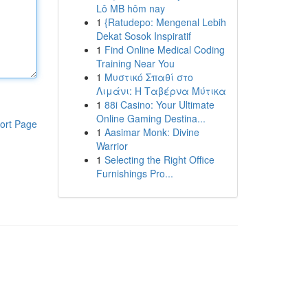
Lô MB hôm nay
1
{Ratudepo: Mengenal Lebih
Dekat Sosok Inspiratif
1
Find Online Medical Coding
Training Near You
1
Μυστικό Σπαθί στο
Λιμάνι: Η Ταβέρνα Μύτικα
1
88i Casino: Your Ultimate
Online Gaming Destina...
ort Page
1
Aasimar Monk: Divine
Warrior
1
Selecting the Right Office
Furnishings Pro...