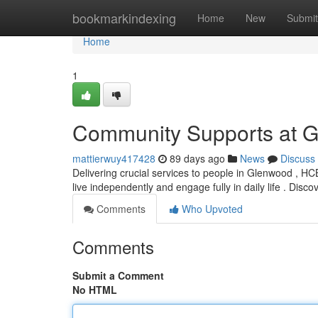
Home
bookmarkindexing
Home
New
Submit
Home
1
Community Supports at 
mattierwuy417428
89 days ago
News
Discuss
Delivering crucial services to people in Glenwood , HCBS
live independently and engage fully in daily life . Disco
Comments
Who Upvoted
Comments
Submit a Comment
No HTML