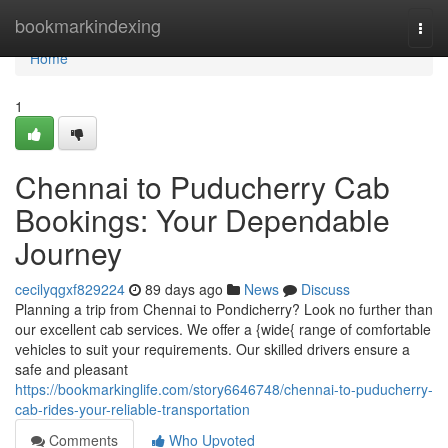
Home
bookmarkindexing
Togg
navi
Home
1
Chennai to Puducherry Cab
Bookings: Your Dependable
Journey
cecilyqgxf829224
89 days ago
News
Discuss
Planning a trip from Chennai to Pondicherry? Look no further than
our excellent cab services. We offer a {wide{ range of comfortable
vehicles to suit your requirements. Our skilled drivers ensure a
safe and pleasant
https://bookmarkinglife.com/story6646748/chennai-to-puducherry-
cab-rides-your-reliable-transportation
Comments
Who Upvoted