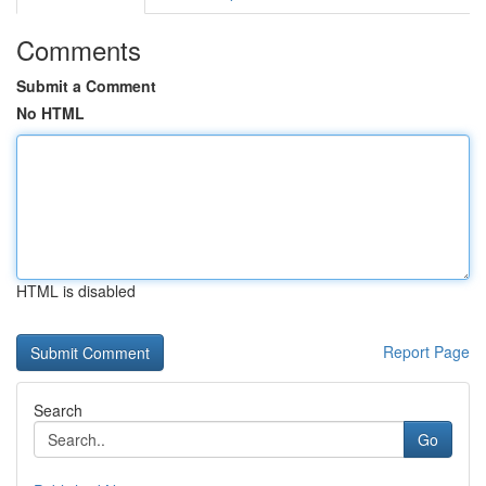
Comments
Submit a Comment
No HTML
HTML is disabled
Report Page
Search
Go