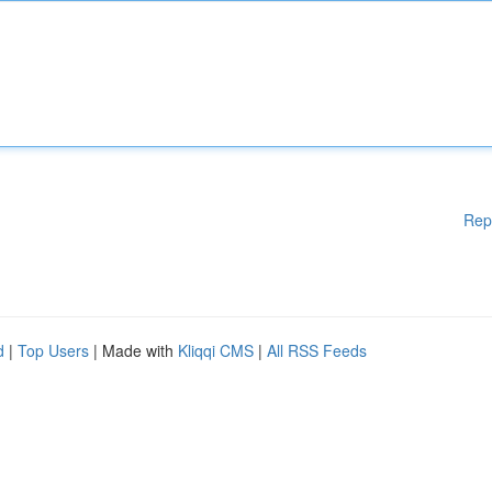
Rep
d
|
Top Users
| Made with
Kliqqi CMS
|
All RSS Feeds