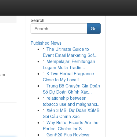
Search
Go
Published News
1
The Ultimate Guide to
Event Email Marketing Sof...
1
Mempelajari Perhitungan
Logam Mulia Tradin...
1
K Two Herbal Fragrance
oom
Close to My Locati...
1
Trung Bộ Chuyên Gia Đoán
Số Dự Đoán Chính Xác...
1
relationship between
tobacco use and malignanci...
1
Xiên 3 MB: Dự Đoán XSMB
Soi Cầu Chính Xác
1
Why Beirut Escorts Are the
Perfect Choice for S...
1
GenF20 Plus Reviews: