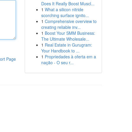
Does It Really Boost Muscl...
1
What a silicon nitride
scorching surface ignito...
1
Comprehensive overview to
creating reliable inv...
1
Boost Your SMM Business:
The Ultimate Wholesale...
1
Real Estate in Gurugram:
Your Handbook to ...
1
Propriedades à oferta em a
ort Page
nação - O seu r...