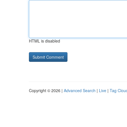
HTML is disabled
Copyright © 2026 |
Advanced Search
|
Live
|
Tag Clou