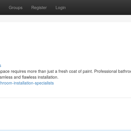
Groups
Register
Login
s
space requires more than just a fresh coat of paint. Professional bathr
mless and flawless installation.
oom-installation-specialists