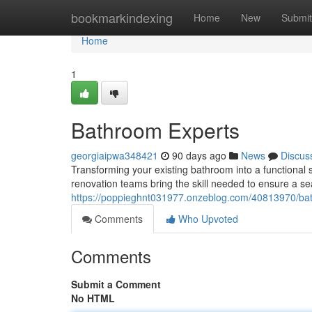
Home
bookmarkindexing
Home
New
Submit
Home
1
Bathroom Experts
georgiaipwa348421
90 days ago
News
Discus
Transforming your existing bathroom into a functional 
renovation teams bring the skill needed to ensure a sea
https://poppieghnt031977.onzeblog.com/40813970/bathr
Comments
Who Upvoted
Comments
Submit a Comment
No HTML