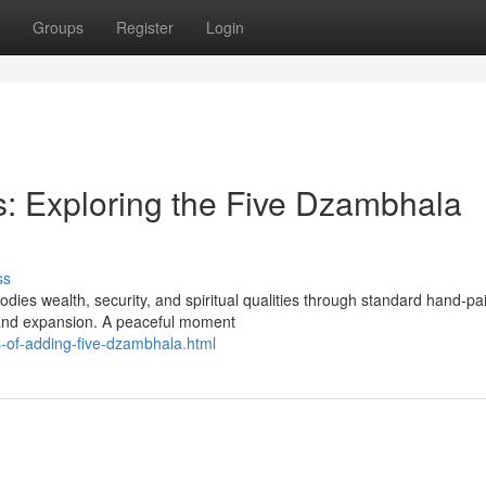
Groups
Register
Login
: Exploring the Five Dzambhala
ss
dies wealth, security, and spiritual qualities through standard hand-pa
 and expansion. A peaceful moment
-of-adding-five-dzambhala.html