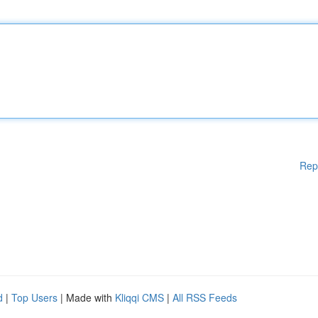
Rep
d
|
Top Users
| Made with
Kliqqi CMS
|
All RSS Feeds