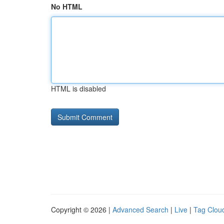
No HTML
HTML is disabled
Copyright © 2026 |
Advanced Search
|
Live
|
Tag Clou