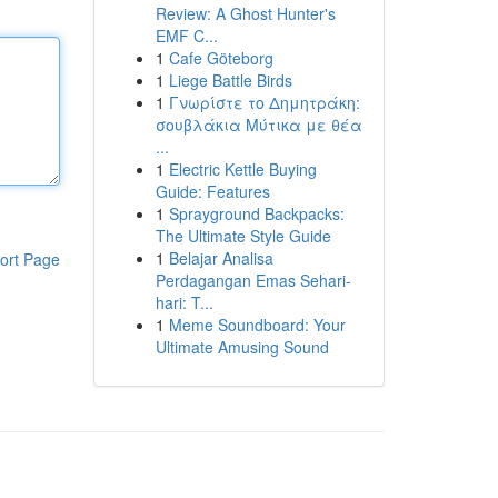
Review: A Ghost Hunter's
EMF C...
1
Cafe Göteborg
1
Liege Battle Birds
1
Γνωρίστε το Δημητράκη:
σουβλάκια Μύτικα με θέα
...
1
Electric Kettle Buying
Guide: Features
1
Sprayground Backpacks:
The Ultimate Style Guide
1
Belajar Analisa
ort Page
Perdagangan Emas Sehari-
hari: T...
1
Meme Soundboard: Your
Ultimate Amusing Sound