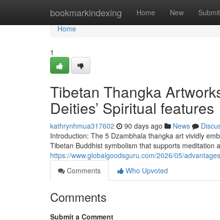
Home
bookmarkindexing
Home
New
Submit
Home
1
Tibetan Thangka Artworks
Deities’ Spiritual features
kathrynhmua317602
90 days ago
News
Discu
Introduction: The 5 Dzambhala thangka art vividly embo
Tibetan Buddhist symbolism that supports meditation
https://www.globalgoodsguru.com/2026/05/advantages
Comments
Who Upvoted
Comments
Submit a Comment