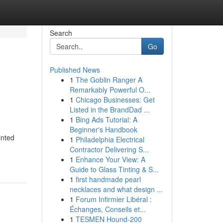
Search
Go
Published News
1
The Goblin Ranger A
Remarkably Powerful O...
1
Chicago Businesses: Get
Listed in the BrandDad ...
1
Bing Ads Tutorial: A
Beginner's Handbook
inted
1
Philadelphia Electrical
Contractor Delivering S...
1
Enhance Your View: A
Guide to Glass Tinting & S...
1
first handmade pearl
necklaces and what design ...
1
Forum Infirmier Libéral :
Échanges, Conseils et...
1
TESMEN Hound-200