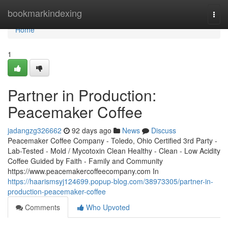
Home
bookmarkindexing
Togg
navi
Home
1
Partner in Production:
Peacemaker Coffee
jadangzg326662
92 days ago
News
Discuss
Peacemaker Coffee Company - Toledo, Ohio Certified 3rd Party -
Lab-Tested - Mold / Mycotoxin Clean Healthy - Clean - Low Acidity
Coffee Guided by Faith - Family and Community
https://www.peacemakercoffeecompany.com In
https://haarismsyj124699.popup-blog.com/38973305/partner-in-
production-peacemaker-coffee
Comments
Who Upvoted