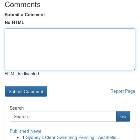
Comments
Submit a Comment
No HTML
HTML is disabled
Report Page
Search
Go
Published News
1
Sydney's Clear Swimming Fencing : Aesthetic...