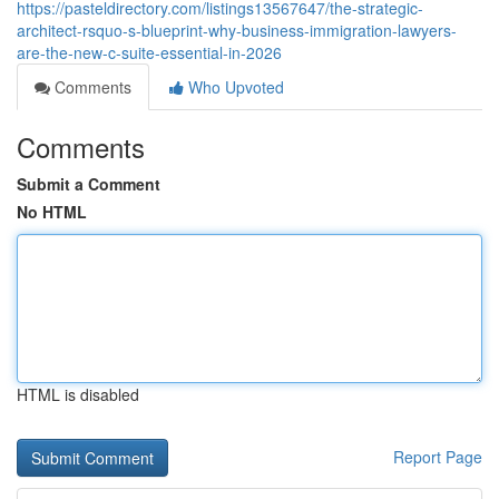
https://pasteldirectory.com/listings13567647/the-strategic-
architect-rsquo-s-blueprint-why-business-immigration-lawyers-
are-the-new-c-suite-essential-in-2026
Comments
Who Upvoted
Comments
Submit a Comment
No HTML
HTML is disabled
Report Page