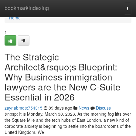
Home
bookmarkindexing
Togg
navi
Home
1
The Strategic
Architect&rsquo;s Blueprint:
Why Business immigration
lawyers are the New C-Suite
Essential in 2026
zaynabmqtx754315
89 days ago
News
Discuss
&nbsp; It is Monday, March 30, 2026. As the morning fog lifts over
the Square Mile and the tech hubs of East London, a new kind of
corporate anxiety is beginning to settle into the boardrooms of the
United Kingdom. We