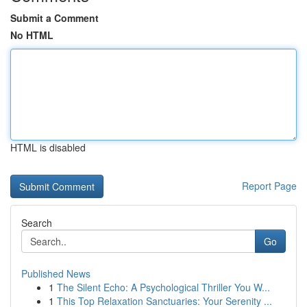
Submit a Comment
No HTML
HTML is disabled
Report Page
Search
Go
Published News
1
The Silent Echo: A Psychological Thriller You W...
1
This Top Relaxation Sanctuaries: Your Serenity ...