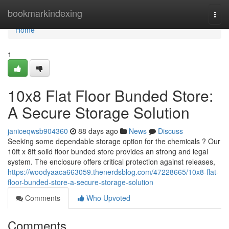
Home
bookmarkindexing
Togg
navi
Home
1
10x8 Flat Floor Bunded Store:
A Secure Storage Solution
janiceqwsb904360
88 days ago
News
Discuss
Seeking some dependable storage option for the chemicals ? Our
10ft x 8ft solid floor bunded store provides an strong and legal
system. The enclosure offers critical protection against releases,
https://woodyaaca663059.thenerdsblog.com/47228665/10x8-flat-
floor-bunded-store-a-secure-storage-solution
Comments
Who Upvoted
Comments