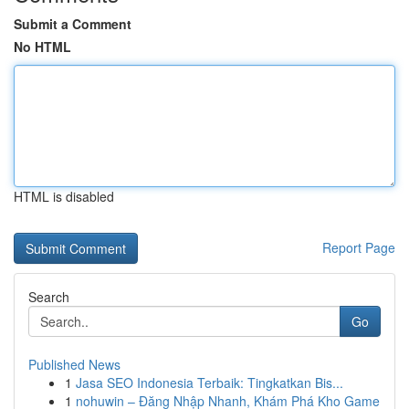
Submit a Comment
No HTML
HTML is disabled
Report Page
Search
Go
Published News
1
Jasa SEO Indonesia Terbaik: Tingkatkan Bis...
1
nohuwin – Đăng Nhập Nhanh, Khám Phá Kho Game