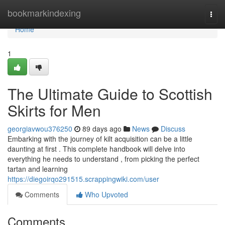
Home
bookmarkindexing
Togg
navi
Home
1
The Ultimate Guide to Scottish
Skirts for Men
georgiavwou376250
89 days ago
News
Discuss
Embarking with the journey of kilt acquisition can be a little
daunting at first . This complete handbook will delve into
everything he needs to understand , from picking the perfect
tartan and learning
https://diegoirqo291515.scrappingwiki.com/user
Comments
Who Upvoted
Comments