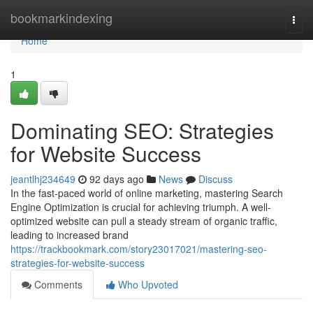
Home
bookmarkindexing
Togg
navi
Home
1
Dominating SEO: Strategies
for Website Success
jeantlhj234649
92 days ago
News
Discuss
In the fast-paced world of online marketing, mastering Search
Engine Optimization is crucial for achieving triumph. A well-
optimized website can pull a steady stream of organic traffic,
leading to increased brand
https://trackbookmark.com/story23017021/mastering-seo-
strategies-for-website-success
Comments
Who Upvoted