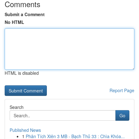
Comments
Submit a Comment
No HTML
HTML is disabled
Report Page
Search
Go
Published News
1
Phân Tích Xiên 3 MB - Bạch Thủ 33 : Chìa Khóa...