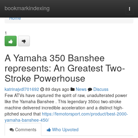
Home
bookmarkindexing
Togg
navi
Home
1
A Yamaha 350 Banshee
represents: An Greatest Two-
Stroke Powerhouse
katrinajvdl701692
89 days ago
News
Discuss
Few ATVs have captured the spirit of raw, unadulterated power
like the Yamaha Banshee . This legendary 350cc two-stroke
machine delivered incredible acceleration and a distinct high-
pitched sound that
https://femotorsport.com/product/best-2000-
yamaha-banshee-450/
Comments
Who Upvoted