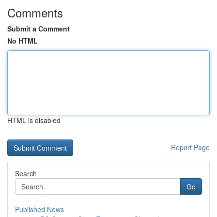
Comments
Submit a Comment
No HTML
HTML is disabled
Report Page
Search
Go
Published News