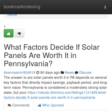
Home
bookmarkindexing
Togg
navi
Home
1
What Factors Decide If Solar
Panels Are Worth It in
Pennsylvania?
deannaamrr924918
90 days ago
News
Discuss
The answer to are solar panels worth it in PA depends on several
key factors that directly impact savings, payback period, and long-
term value. Pennsylvania is considered a moderately strong solar
state, but your
https://nebula-directory.com/listings1121465/what-
factors-decide-if-solar-panels-are-worth-it-in-pennsylvania
Comments
Who Upvoted