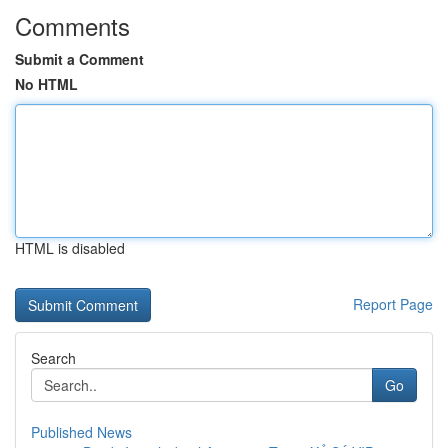
Comments
Submit a Comment
No HTML
HTML is disabled
Report Page
Search
Go
Published News