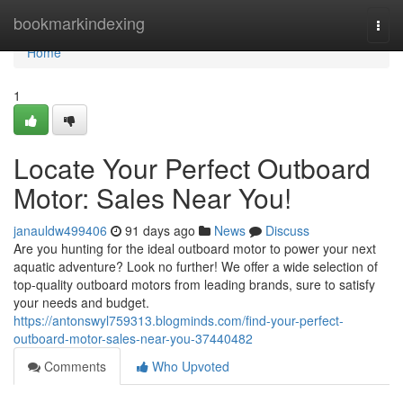
Home
bookmarkindexing
Togg
navi
Home
1
Locate Your Perfect Outboard
Motor: Sales Near You!
janauldw499406
91 days ago
News
Discuss
Are you hunting for the ideal outboard motor to power your next
aquatic adventure? Look no further! We offer a wide selection of
top-quality outboard motors from leading brands, sure to satisfy
your needs and budget.
https://antonswyl759313.blogminds.com/find-your-perfect-
outboard-motor-sales-near-you-37440482
Comments
Who Upvoted