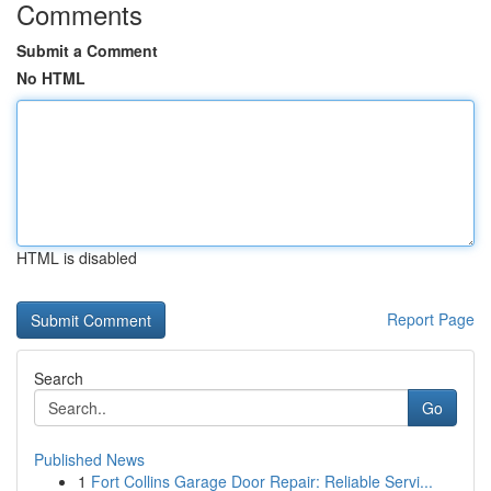
Comments
Submit a Comment
No HTML
HTML is disabled
Report Page
Search
Go
Published News
1
Fort Collins Garage Door Repair: Reliable Servi...