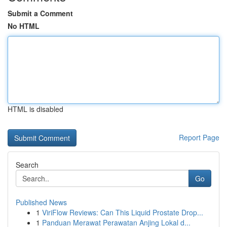
Submit a Comment
No HTML
HTML is disabled
Report Page
Search
Go
Published News
1
ViriFlow Reviews: Can This Liquid Prostate Drop...
1
Panduan Merawat Perawatan Anjing Lokal d...