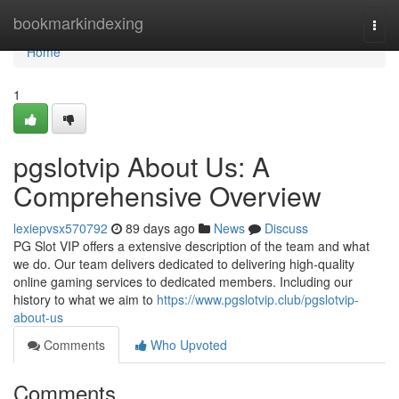
Home
bookmarkindexing
Togg
navi
Home
1
pgslotvip About Us: A
Comprehensive Overview
lexiepvsx570792
89 days ago
News
Discuss
PG Slot VIP offers a extensive description of the team and what
we do. Our team delivers dedicated to delivering high-quality
online gaming services to dedicated members. Including our
history to what we aim to
https://www.pgslotvip.club/pgslotvip-
about-us
Comments
Who Upvoted
Comments