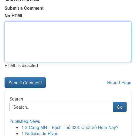
Submit a Comment
No HTML
HTML is disabled
Report Page
Search
Go
Published News
1
3 Càng MN – Bạch Thủ 333: Chốt Số Hôm Nay?
1
Noticias de Rivas