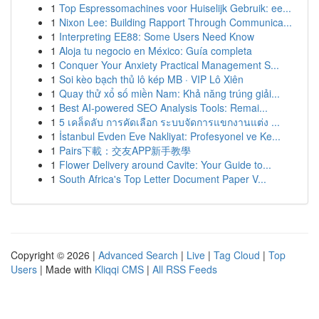
1
Top Espressomachines voor Huiselijk Gebruik: ee...
1
Nixon Lee: Building Rapport Through Communica...
1
Interpreting EE88: Some Users Need Know
1
Aloja tu negocio en México: Guía completa
1
Conquer Your Anxiety Practical Management S...
1
Soi kèo bạch thủ lô kép MB · VIP Lô Xiên
1
Quay thử xổ số miền Nam: Khả năng trúng giải...
1
Best AI-powered SEO Analysis Tools: Remai...
1
5 เคล็ดลับ การคัดเลือก ระบบจัดการแขกงานแต่ง ...
1
İstanbul Evden Eve Nakliyat: Profesyonel ve Ke...
1
Pairs下載：交友APP新手教學
1
Flower Delivery around Cavite: Your Guide to...
1
South Africa's Top Letter Document Paper V...
Copyright © 2026 |
Advanced Search
|
Live
|
Tag Cloud
|
Top
Users
| Made with
Kliqqi CMS
|
All RSS Feeds