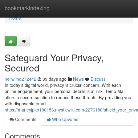
Home
bookmarkindexing
Home
1
Safeguard Your Privacy,
Secured
nellwlmd272442
89 days ago
News
Discuss
In today's digital world, privacy is crucial concern. With each
online engagement, your personal details is at risk. Temp Mail
offers a secure solution to reduce these threats. By providing you
with disposable email
https://marleyjpkb180156.mysticwiki.com/2276186/shield_your_priv
Comments
Who Upvoted
Comments