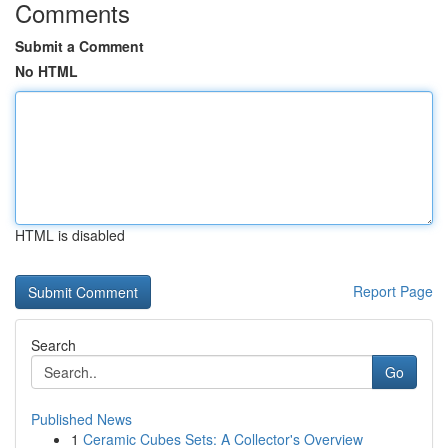
Comments
Submit a Comment
No HTML
HTML is disabled
Report Page
Search
Go
Published News
1
Ceramic Cubes Sets: A Collector's Overview