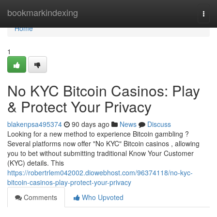
Home
bookmarkindexing
Togg
navi
Home
1
No KYC Bitcoin Casinos: Play
& Protect Your Privacy
blakenpsa495374
90 days ago
News
Discuss
Looking for a new method to experience Bitcoin gambling ?
Several platforms now offer "No KYC" Bitcoin casinos , allowing
you to bet without submitting traditional Know Your Customer
(KYC) details. This
https://robertrlem042002.diowebhost.com/96374118/no-kyc-
bitcoin-casinos-play-protect-your-privacy
Comments
Who Upvoted