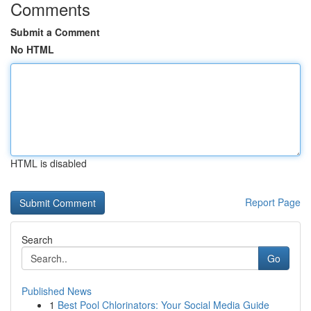
Comments
Submit a Comment
No HTML
HTML is disabled
Report Page
Search
Go
Published News
1
Best Pool Chlorinators: Your Social Media Guide