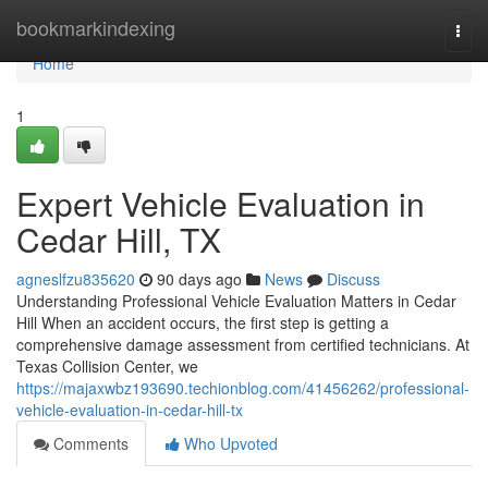
Home
bookmarkindexing
Togg
navi
Home
1
Expert Vehicle Evaluation in
Cedar Hill, TX
agneslfzu835620
90 days ago
News
Discuss
Understanding Professional Vehicle Evaluation Matters in Cedar
Hill When an accident occurs, the first step is getting a
comprehensive damage assessment from certified technicians. At
Texas Collision Center, we
https://majaxwbz193690.techionblog.com/41456262/professional-
vehicle-evaluation-in-cedar-hill-tx
Comments
Who Upvoted