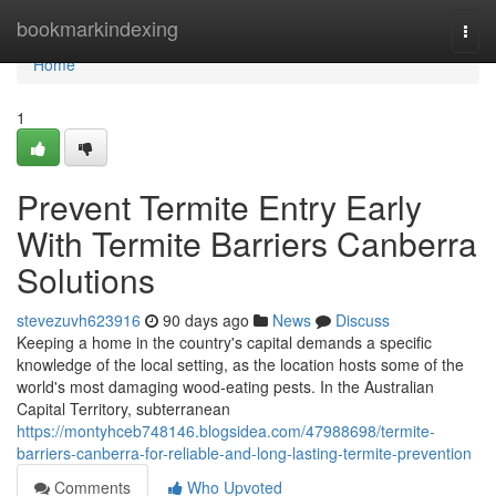
Home
bookmarkindexing
Togg
navi
Home
1
Prevent Termite Entry Early
With Termite Barriers Canberra
Solutions
stevezuvh623916
90 days ago
News
Discuss
Keeping a home in the country's capital demands a specific
knowledge of the local setting, as the location hosts some of the
world's most damaging wood‑eating pests. In the Australian
Capital Territory, subterranean
https://montyhceb748146.blogsidea.com/47988698/termite-
barriers-canberra-for-reliable-and-long-lasting-termite-prevention
Comments
Who Upvoted