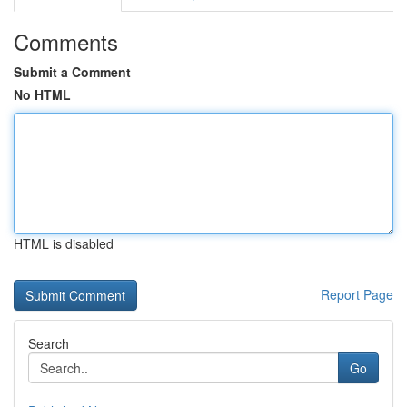
Comments
Submit a Comment
No HTML
HTML is disabled
Report Page
Search
Go