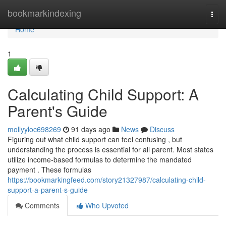
Home
bookmarkindexing
Togg
navi
Home
1
Calculating Child Support: A
Parent's Guide
mollyyloc698269
91 days ago
News
Discuss
Figuring out what child support can feel confusing , but
understanding the process is essential for all parent. Most states
utilize income-based formulas to determine the mandated
payment . These formulas
https://bookmarkingfeed.com/story21327987/calculating-child-
support-a-parent-s-guide
Comments
Who Upvoted