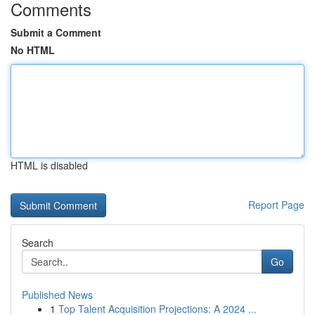
Comments
Submit a Comment
No HTML
HTML is disabled
Report Page
Search
Go
Published News
1
Top Talent Acquisition Projections: A 2024 ...