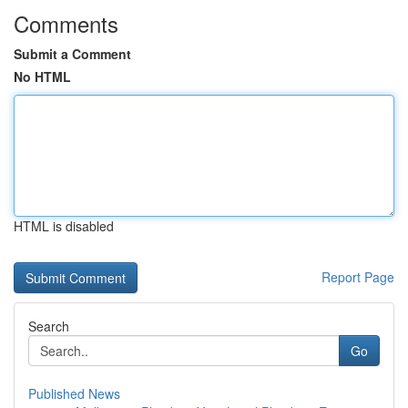
Comments
Submit a Comment
No HTML
HTML is disabled
Report Page
Search
Go
Published News