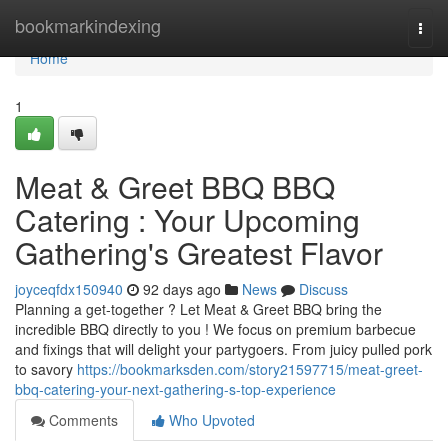
Home
bookmarkindexing
Togg
navi
Home
1
Meat & Greet BBQ BBQ
Catering : Your Upcoming
Gathering's Greatest Flavor
joyceqfdx150940
92 days ago
News
Discuss
Planning a get-together ? Let Meat & Greet BBQ bring the
incredible BBQ directly to you ! We focus on premium barbecue
and fixings that will delight your partygoers. From juicy pulled pork
to savory
https://bookmarksden.com/story21597715/meat-greet-
bbq-catering-your-next-gathering-s-top-experience
Comments
Who Upvoted