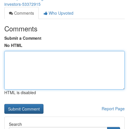
investors-53372915
Comments
Who Upvoted
Comments
Submit a Comment
No HTML
HTML is disabled
Report Page
Search