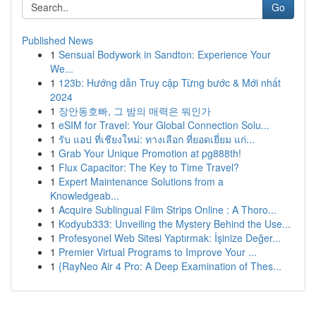
Go
Published News
1
Sensual Bodywork in Sandton: Experience Your
We...
1
123b: Hướng dẫn Truy cập Từng bước & Mới nhất
2024
1
장안동호빠, 그 밤의 매력은 뭐인가
1
eSIM for Travel: Your Global Connection Solu...
1
รับ แอป ที่เชียงใหม่: ทางเลือก ที่ยอดเยี่ยม แก่...
1
Grab Your Unique Promotion at pg888th!
1
Flux Capacitor: The Key to Time Travel?
1
Expert Maintenance Solutions from a
Knowledgeab...
1
Acquire Sublingual Film Strips Online : A Thoro...
1
Kodyub333: Unveiling the Mystery Behind the Use...
1
Profesyonel Web Sitesi Yaptırmak: İşinize Değer...
1
Premier Virtual Programs to Improve Your ...
1
{RayNeo Air 4 Pro: A Deep Examination of Thes...