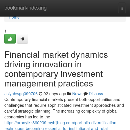
Home
bookmarkindexing
Togg
navi
Home
1
Financial market dynamics
driving innovation in
contemporary investment
management practices
asiyahwgq090706
92 days ago
News
Discuss
Contemporary financial markets present both opportunities and
challenges that require sophisticated investment approaches and
careful strategic planning. The increasing complexity of global
economics has led to the
https://aronyfkz860239.mybjjblog.com/portfolio-diversification-
techniques-becoming-essential-for-institutional-and-retail-