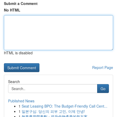
Submit a Comment
No HTML
HTML is disabled
Report Page
Search
Go
Published News
1
Seat Leasing BPO: The Budget-Friendly Call Cent...
1
일본구심: 당신의 피부 고민, 이제 안녕!
1
無毒農用營養劑：提升作物產量的新方案