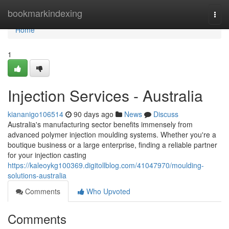
Home
bookmarkindexing
Togg
navi
Home
1
Injection Services - Australia
kiananigo106514
90 days ago
News
Discuss
Australia's manufacturing sector benefits immensely from
advanced polymer injection moulding systems. Whether you're a
boutique business or a large enterprise, finding a reliable partner
for your injection casting
https://kaleoykg100369.digitollblog.com/41047970/moulding-
solutions-australia
Comments
Who Upvoted
Comments