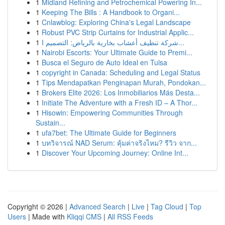
1
Midland Refining and Petrochemical Powering In...
1
Keeping The Bills : A Handbook to Organi...
1
Cnlawblog: Exploring China's Legal Landscape
1
Robust PVC Strip Curtains for Industrial Applic...
1
شركة تنظيف أعشاب بخارية بالرياض: التصميم ا...
1
Nairobi Escorts: Your Ultimate Guide to Premi...
1
Busca el Seguro de Auto Ideal en Tulsa
1
copyright in Canada: Scheduling and Legal Status
1
Tips Mendapatkan Penginapan Murah, Pondokan...
1
Brokers Elite 2026: Los Inmobiliarios Más Desta...
1
Initiate The Adventure with a Fresh ID – A Thor...
1
Hisowin: Empowering Communities Through
Sustain...
1
ufa7bet: The Ultimate Guide for Beginners
1
บทวิจารณ์ NAD Serum: คุ้มค่าจริงไหม? รีวิว จาก...
1
Discover Your Upcoming Journey: Online Int...
Copyright © 2026 |
Advanced Search
|
Live
|
Tag Cloud
|
Top
Users
| Made with
Kliqqi CMS
|
All RSS Feeds