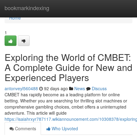
Home
bookmarkindexing
Home
1
Exploring the World of CMBET:
A Complete Guide for New and
Experienced Players
antonveyl560488
92 days ago
News
Discuss
CMBET has rapidly become as a leading platform for online
betting. Whether you are searching for thrilling slot machines or
comprehensive gambling choices, cmbet offers a uninterrupted
adventure. This article will guide
https://isaiahrxyr787117.wikiannouncement.com/10308378/explor
Comments
Who Upvoted