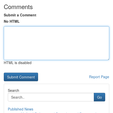
Comments
Submit a Comment
No HTML
HTML is disabled
Report Page
Search
Go
Published News