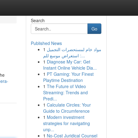
Search
Go
Published News
1
مواد خام لمستحضرات التجميل
: استعراض موسع للم...
1
Diagnose My Car: Get
Instant Online Vehicle Dia...
1
PT Gaming: Your Finest
the
Playtime Destination
mera-
1
The Future of Video
Streaming: Trends and
Predi...
1
Calculate Circles: Your
Guide to Circumference
1
Modern investment
strategies for navigating
unp...
1
No-Cost Juridical Counsel