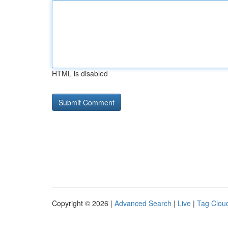
HTML is disabled
Copyright © 2026 |
Advanced Search
|
Live
|
Tag Clou