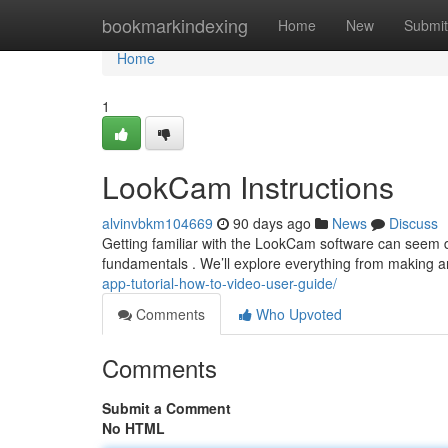
Home
bookmarkindexing
Home
New
Submit
Home
1
LookCam Instructions
alvinvbkm104669
90 days ago
News
Discuss
Getting familiar with the LookCam software can seem daun
fundamentals . We’ll explore everything from making an
app-tutorial-how-to-video-user-guide/
Comments
Who Upvoted
Comments
Submit a Comment
No HTML