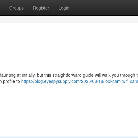
Groups
Register
Login
ting at initially, but this straightforward guide will walk you through 
 profile to
https://blog.eyespysupply.com/2025/08/18/lookcam-wifi-ca