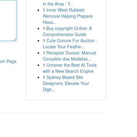
in the Area : Y...
1
Inner West Rubbish
Removal Helping Prepare
Hous...
1
Buy copyright Online: A
Comprehensive Guide
1
Cute Conure For Auction :
Locate Your Feathe...
1
Receptor Duosat: Manual
Completo dos Modelos...
ort Page
1
Uncover the Best AI Tools
with a New Search Engine
1
Sydney-Based Site
Designers: Elevate Your
Digit...