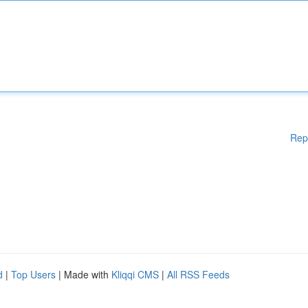
Rep
d
|
Top Users
| Made with
Kliqqi CMS
|
All RSS Feeds