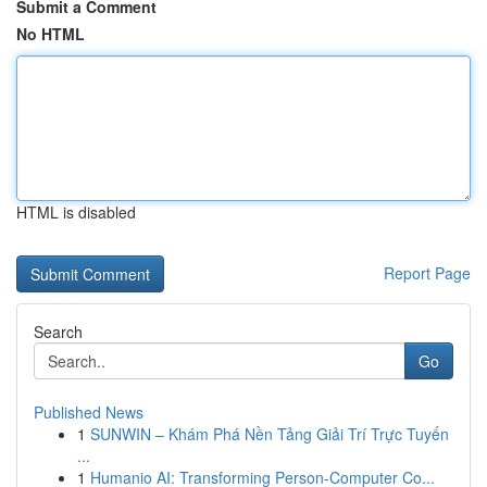
Submit a Comment
No HTML
HTML is disabled
Report Page
Search
Go
Published News
1
SUNWIN – Khám Phá Nền Tảng Giải Trí Trực Tuyến
...
1
Humanio AI: Transforming Person-Computer Co...