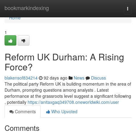
Home
bookmarkindexing
Togg
navi
Home
1
Reform UK Durham: A Rising
Force?
blakensof834214
92 days ago
News
Discuss
The political party Reform UK is building momentum in the area of
Durham, prompting questions among analysts . Latest
performance at the grassroots level suggest a significant following
, potentially
https://anitaxgaq349708.oneworldwiki.com/user
Comments
Who Upvoted
Comments