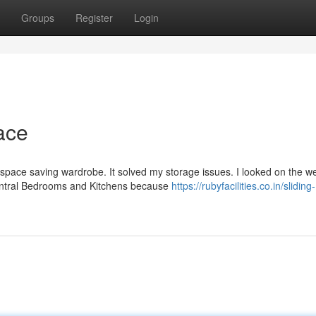
Groups
Register
Login
ace
space saving wardrobe. It solved my storage issues. I looked on the w
Central Bedrooms and Kitchens because
https://rubyfacilities.co.in/sliding-