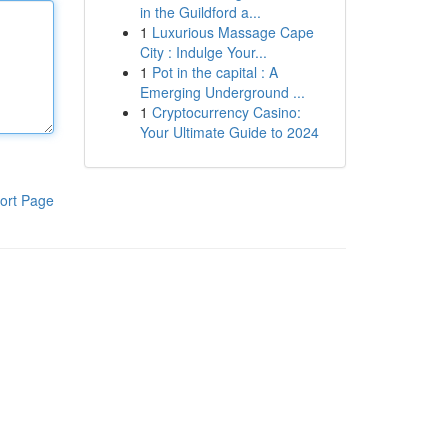
in the Guildford a...
1
Luxurious Massage Cape
City : Indulge Your...
1
Pot in the capital : A
Emerging Underground ...
1
Cryptocurrency Casino:
Your Ultimate Guide to 2024
ort Page