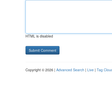
HTML is disabled
Copyright © 2026 |
Advanced Search
|
Live
|
Tag Clou