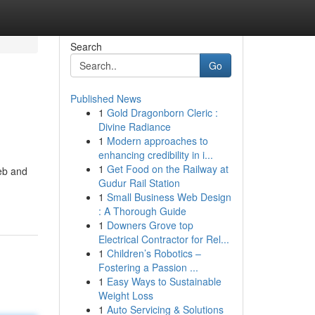
Search
Go
Published News
1
Gold Dragonborn Cleric :
Divine Radiance
1
Modern approaches to
enhancing credibility in i...
1
Get Food on the Railway at
eb and
Gudur Rail Station
1
Small Business Web Design
: A Thorough Guide
1
Downers Grove top
Electrical Contractor for Rel...
1
Children’s Robotics –
Fostering a Passion ...
1
Easy Ways to Sustainable
Weight Loss
1
Auto Servicing & Solutions