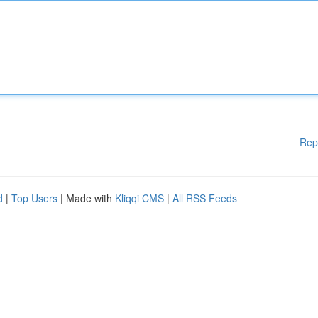
Rep
d
|
Top Users
| Made with
Kliqqi CMS
|
All RSS Feeds