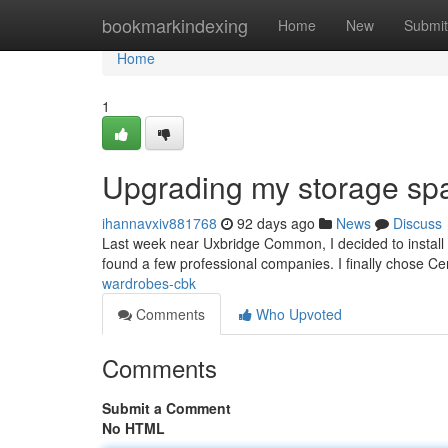
Home
bookmarkindexing
Home
New
Submit
Home
1
Upgrading my storage sp
ihannavxiv881768
92 days ago
News
Discuss
Last week near Uxbridge Common, I decided to install 
found a few professional companies. I finally chose 
wardrobes-cbk
Comments
Who Upvoted
Comments
Submit a Comment
No HTML