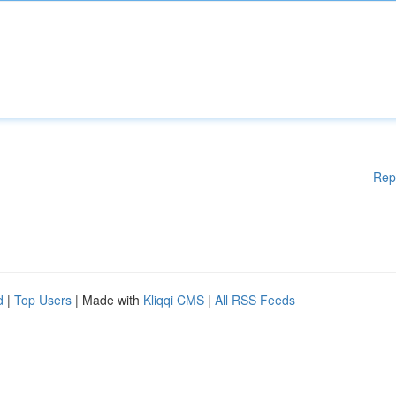
Rep
d
|
Top Users
| Made with
Kliqqi CMS
|
All RSS Feeds