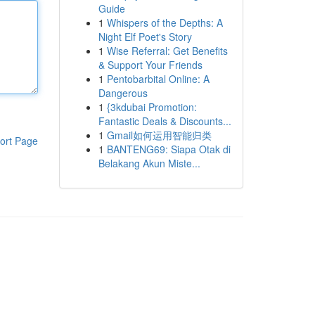
Guide
1
Whispers of the Depths: A
Night Elf Poet's Story
1
Wise Referral: Get Benefits
& Support Your Friends
1
Pentobarbital Online: A
Dangerous
1
{3kdubai Promotion:
Fantastic Deals & Discounts...
1
Gmail如何运用智能归类
ort Page
1
BANTENG69: Siapa Otak di
Belakang Akun Miste...