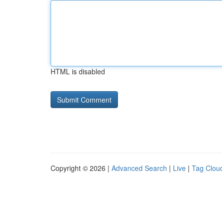
HTML is disabled
Copyright © 2026 |
Advanced Search
|
Live
|
Tag Clou