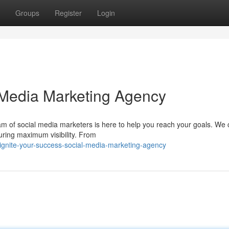
Groups
Register
Login
 Media Marketing Agency
m of social media marketers is here to help you reach your goals. We 
uring maximum visibility. From
nite-your-success-social-media-marketing-agency