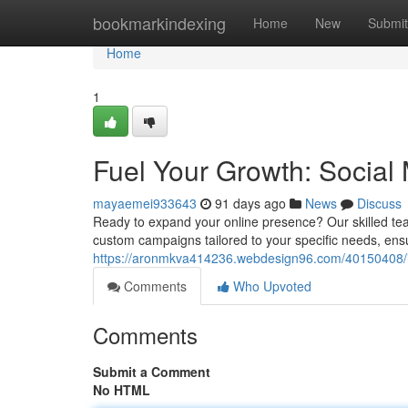
Home
bookmarkindexing
Home
New
Submit
Home
1
Fuel Your Growth: Social
mayaemei933643
91 days ago
News
Discuss
Ready to expand your online presence? Our skilled tea
custom campaigns tailored to your specific needs, ens
https://aronmkva414236.webdesign96.com/40150408/ig
Comments
Who Upvoted
Comments
Submit a Comment
No HTML