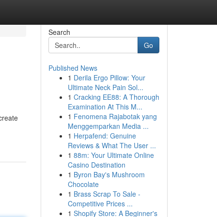
Search
Go
Published News
1
Derila Ergo Pillow: Your
Ultimate Neck Pain Sol...
1
Cracking EE88: A Thorough
Examination At This M...
1
Fenomena Rajabotak yang
create
Menggemparkan Media ...
1
Herpafend: Genuine
Reviews & What The User ...
1
88m: Your Ultimate Online
Casino Destination
1
Byron Bay's Mushroom
Chocolate
1
Brass Scrap To Sale -
Competitive Prices ...
1
Shopify Store: A Beginner's