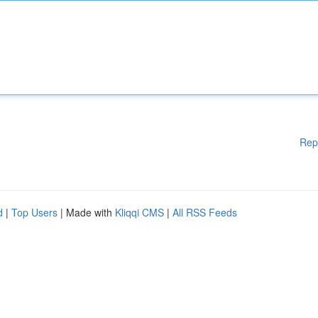
Rep
d
|
Top Users
| Made with
Kliqqi CMS
|
All RSS Feeds