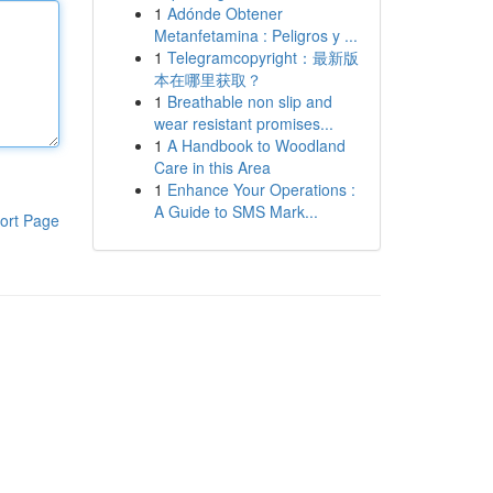
1
Adónde Obtener
Metanfetamina : Peligros y ...
1
Telegramcopyright：最新版
本在哪里获取？
1
Breathable non slip and
wear resistant promises...
1
A Handbook to Woodland
Care in this Area
1
Enhance Your Operations :
A Guide to SMS Mark...
ort Page