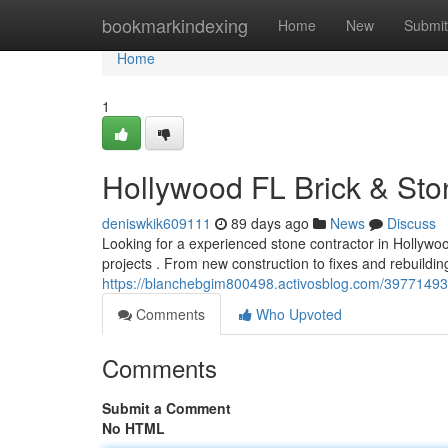
Home
bookmarkindexing
Home
New
Submit
Home
1
Hollywood FL Brick & Sto
deniswkik609111
89 days ago
News
Discuss
Looking for a experienced stone contractor in Hollyw
projects . From new construction to fixes and rebuildin
https://blanchebgim800498.activosblog.com/39771493/
Comments
Who Upvoted
Comments
Submit a Comment
No HTML