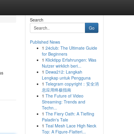
Search
Go
Published News
1
24club: The Ultimate Guide
for Beginners
1
Klicktipp Erfahrungen: Was
Nutzer wirklich beri...
1
Dewa212: Langkah
ss
Lengkap untuk Pengguna
1
Telegram copyright：安全消
息应用终极指南
1
The Future of Video
Streaming: Trends and
Techn...
1
The Fiery Oath: A Tiefling
Paladin's Tale
1
Teal Mesh Lace High Neck
Top: A Figure-Flatteri...