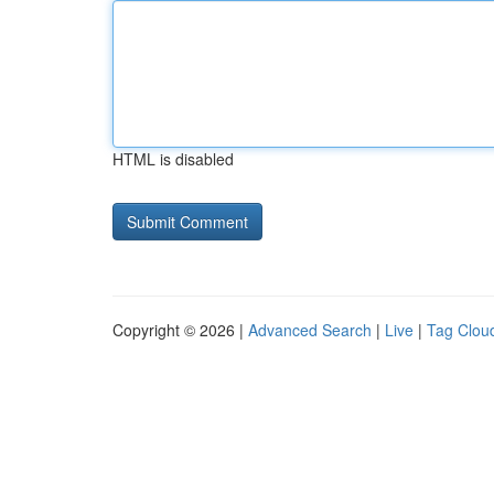
HTML is disabled
Copyright © 2026 |
Advanced Search
|
Live
|
Tag Clou