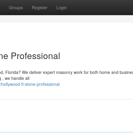
Groups
Register
Login
ne Professional
ood, Florida? We deliver expert masonry work for both home and busine
g , we handle all
hollywood-fl-stone-professional