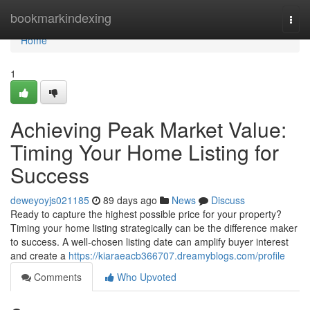
Home
bookmarkindexing
Togg
navi
Home
1
Achieving Peak Market Value:
Timing Your Home Listing for
Success
deweyoyjs021185
89 days ago
News
Discuss
Ready to capture the highest possible price for your property?
Timing your home listing strategically can be the difference maker
to success. A well-chosen listing date can amplify buyer interest
and create a
https://kiaraeacb366707.dreamyblogs.com/profile
Comments
Who Upvoted