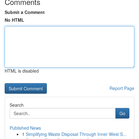
Comments
Submit a Comment
No HTML
HTML is disabled
Report Page
Search
Go
Published News
1
Simplifying Waste Disposal Through Inner West S...