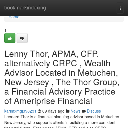
Home
bookmarkindexing
Togg
navi
Home
1
Lenny Thor, APMA, CFP,
alternatively CRPC , Wealth
Advisor Located in Metuchen,
New Jersey , The Thor Group,
a Financial Advisory Practice
of Ameriprise Financial
karimxmgj396231
89 days ago
News
Discuss
Leonard Thor is a financial planning advisor based in Metuchen
New Jersey, who supports clients in building a more confident