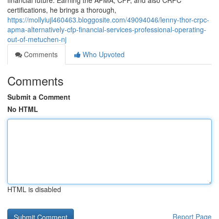
financial future. Earning the APMA, CFP, and also CRPC
certifications, he brings a thorough,
https://mollyiujl460463.bloggosite.com/49094046/lenny-thor-crpc-
apma-alternatively-cfp-financial-services-professional-operating-
out-of-metuchen-nj
Comments
Who Upvoted
Comments
Submit a Comment
No HTML
HTML is disabled
Report Page