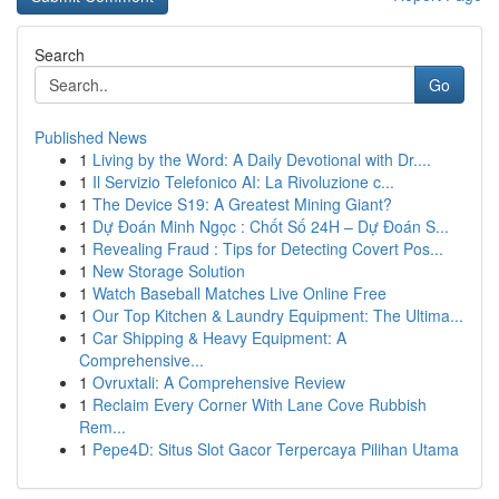
Search
Go
Published News
1
Living by the Word: A Daily Devotional with Dr....
1
Il Servizio Telefonico AI: La Rivoluzione c...
1
The Device S19: A Greatest Mining Giant?
1
Dự Đoán Minh Ngọc : Chốt Số 24H – Dự Đoán S...
1
Revealing Fraud : Tips for Detecting Covert Pos...
1
New Storage Solution
1
Watch Baseball Matches Live Online Free
1
Our Top Kitchen & Laundry Equipment: The Ultima...
1
Car Shipping & Heavy Equipment: A
Comprehensive...
1
Ovruxtali: A Comprehensive Review
1
Reclaim Every Corner With Lane Cove Rubbish
Rem...
1
Pepe4D: Situs Slot Gacor Terpercaya Pilihan Utama